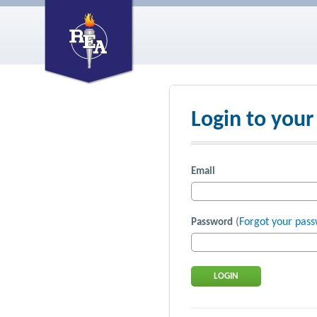
Login to your
Email
(
Forgot your pas
Password