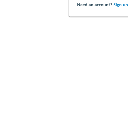
Need an account?
Sign up